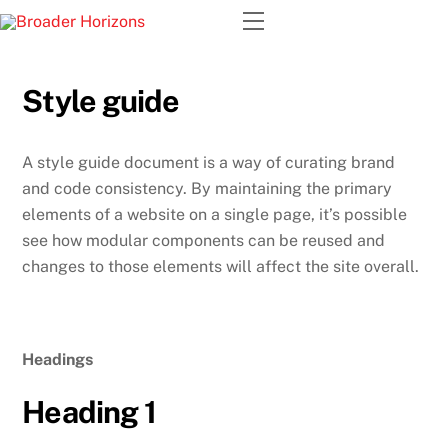
Skip
Menu
to
content
Style guide
A style guide document is a way of curating brand
and code consistency. By maintaining the primary
elements of a website on a single page, it’s possible
see how modular components can be reused and
changes to those elements will affect the site overall.
Headings
Heading 1