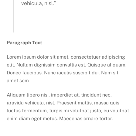
vehicula, nisl.”
Paragraph Text
Lorem ipsum dolor sit amet, consectetuer adipiscing
elit. Nullam dignissim convallis est. Quisque aliquam.
Donec faucibus. Nunc iaculis suscipit dui. Nam sit
amet sem.
Aliquam libero nisi, imperdiet at, tincidunt nec,
gravida vehicula, nisl. Praesent mattis, massa quis
luctus fermentum, turpis mi volutpat justo, eu volutpat
enim diam eget metus. Maecenas ornare tortor.