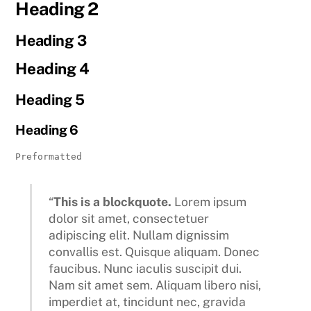
Heading 2
Heading 3
Heading 4
Heading 5
Heading 6
Preformatted

“
This is a blockquote.
Lorem ipsum
dolor sit amet, consectetuer
adipiscing elit. Nullam dignissim
convallis est. Quisque aliquam. Donec
faucibus. Nunc iaculis suscipit dui.
Nam sit amet sem. Aliquam libero nisi,
imperdiet at, tincidunt nec, gravida