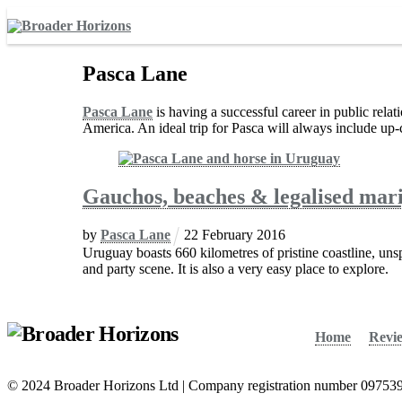
Skip
to
content
Pasca Lane
Pasca Lane
is having a successful career in public relat
America. An ideal trip for Pasca will always include up-c
Gauchos, beaches & legalised mari
by
Pasca Lane
22
February
2016
Uruguay boasts 660 kilometres of pristine coastline, unspo
and party scene. It is also a very easy place to explore.
Home
Revi
© 2024 Broader Horizons Ltd | Company registration number 09753