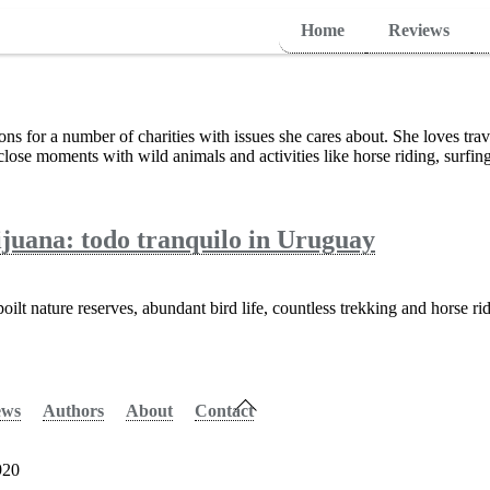
Home
Reviews
ions for a number of charities with issues she cares about. She loves tra
lose moments with wild animals and activities like horse riding, surfing
juana: todo tranquilo in Uruguay
ilt nature reserves, abundant bird life, countless trekking and horse rid
Back
ews
Authors
About
Contact
To
Top
920