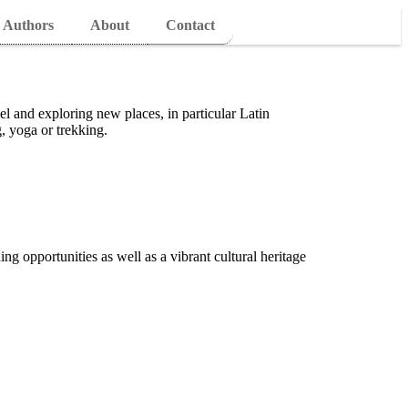
Authors
About
Contact
vel and exploring new places, in particular Latin
, yoga or trekking.
ing opportunities as well as a vibrant cultural heritage