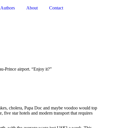
Authors
About
Contact
-Prince airport. “Enjoy it?”
hquakes, cholera, Papa Doc and maybe voodoo would top
 five star hotels and modern transport that requires
 earth, with the average wage just US$2 a week. This