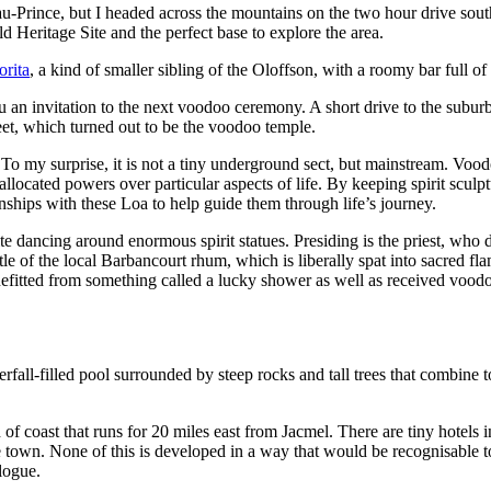
u-Prince, but I headed across the mountains on the two hour drive sout
Heritage Site and the perfect base to explore the area.
orita
, a kind of smaller sibling of the Oloffson, with a roomy bar full of
ou an invitation to the next voodoo ceremony. A short drive to the subu
reet, which turned out to be the voodoo temple.
 To my surprise, it is not a tiny underground sect, but mainstream. Vo
allocated powers over particular aspects of life. By keeping spirit scul
onships with these Loa to help guide them through life’s journey.
 dancing around enormous spirit statues. Presiding is the priest, who 
tle of the local Barbancourt rhum, which is liberally spat into sacred fl
efitted from something called a lucky shower as well as received voodoo
rfall-filled pool surrounded by steep rocks and tall trees that combine t
 of coast that runs for 20 miles east from Jacmel. There are tiny hotels 
he town. None of this is developed in a way that would be recognisable 
alogue.