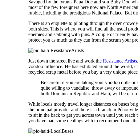
Savaged by the tyrants Papa Doc and son Baby Doc who
most of the few foreigners here now are North American m
rubble, including the prestigious National Palace. But ther
There is an etiquette to piloting through the over-cro
both sides. This is where you will find all the usual pro
enemies and stabbing with pins. A couple of friendly haw
protect you as much as they can from the scrum your prese
Just down the street live and work the
Resistance Artists
voodoo influence. He has exhibited around the world, 
recycled scrap metal before you buy a very unique piece t
Be careful if you are taking your voodoo dolls or 
quite willing to vandalise, throw away or impound 
both Dominican Republic and Haiti, will be of no 
While locals mostly travel longer distances on buses brig
the principal provider and there is a branch in Pétionvill
to sit in the back to get you across town until you reach
you have had some dealings with to recommend one; they 