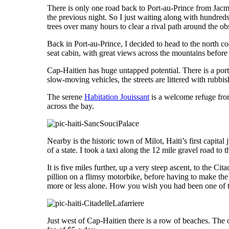
There is only one road back to Port-au-Prince from Jacm
the previous night. So I just waiting along with hundred
trees over many hours to clear a rival path around the ob
Back in Port-au-Prince, I decided to head to the north coa
seat cabin, with great views across the mountains before
Cap-Haitien has huge untapped potential. There is a port, 
slow-moving vehicles, the streets are littered with rubb
The serene
Habitation Jouissant
is a welcome refuge from
across the bay.
Nearby is the historic town of Milot, Haiti’s first capita
of a state. I took a taxi along the 12 mile gravel road t
It is five miles further, up a very steep ascent, to the C
pillion on a flimsy motorbike, before having to make the 
more or less alone. How you wish you had been one of t
Just west of Cap-Haitien there is a row of beaches. The 