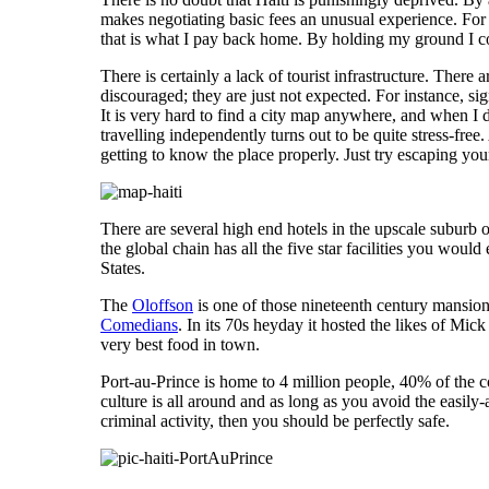
makes negotiating basic fees an unusual experience. Fo
that is what I pay back home. By holding my ground I cou
There is certainly a lack of tourist infrastructure. There
discouraged; they are just not expected. For instance, si
It is very hard to find a city map anywhere, and when I di
travelling independently turns out to be quite stress-free.
getting to know the place properly. Just try escaping 
There are several high end hotels in the upscale suburb o
the global chain has all the five star facilities you woul
States.
The
Oloffson
is one of those nineteenth century mansion
Comedians
. In its 70s heyday it hosted the likes of Mi
very best food in town.
Port-au-Prince is home to 4 million people, 40% of the co
culture is all around and as long as you avoid the easil
criminal activity, then you should be perfectly safe.