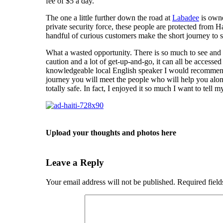
fee of $5 a day.
The one a little further down the road at
Labadee
is owne
private security force, these people are protected from H
handful of curious customers make the short journey to 
What a wasted opportunity. There is so much to see and do
caution and a lot of get-up-and-go, it can all be accesse
knowledgeable local English speaker I would recomme
journey you will meet the people who will help you along
totally safe. In fact, I enjoyed it so much I want to tell my
Upload your thoughts and photos here
Leave a Reply
Your email address will not be published.
Required fiel