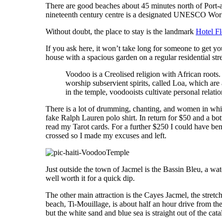
There are good beaches about 45 minutes north of Port-a
nineteenth century centre is a designated UNESCO World 
Without doubt, the place to stay is the landmark
Hotel Fl
If you ask here, it won’t take long for someone to get y
house with a spacious garden on a regular residential st
Voodoo is a Creolised religion with African roots.
worship subservient spirits, called Loa, which are 
in the temple, voodooists cultivate personal relati
There is a lot of drumming, chanting, and women in white
fake Ralph Lauren polo shirt. In return for $50 and a bot
read my Tarot cards. For a further $250 I could have ben
crossed so I made my excuses and left.
Just outside the town of Jacmel is the Bassin Bleu, a wate
well worth it for a quick dip.
The other main attraction is the Cayes Jacmel, the stretch
beach, Ti-Mouillage, is about half an hour drive from t
but the white sand and blue sea is straight out of the cat