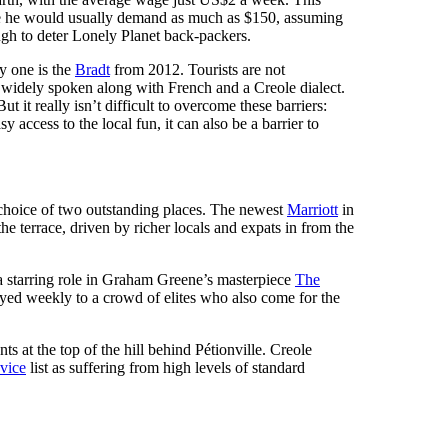
ide he would usually demand as much as $150, assuming
ugh to deter Lonely Planet back-packers.
ly one is the
Bradt
from 2012. Tourists are not
is widely spoken along with French and a Creole dialect.
 it really isn’t difficult to overcome these barriers:
y access to the local fun, it can also be a barrier to
 a choice of two outstanding places. The newest
Marriott
in
the terrace, driven by richer locals and expats in from the
 a starring role in Graham Greene’s masterpiece
The
layed weekly to a crowd of elites who also come for the
s at the top of the hill behind Pétionville. Creole
vice
list as suffering from high levels of standard