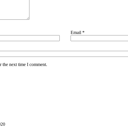
Email
*
r the next time I comment.
Back
To
Top
920