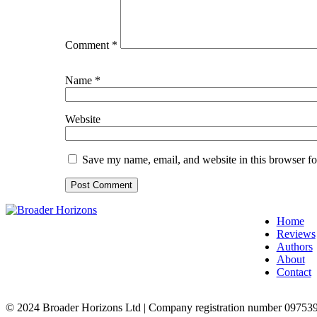
Comment
*
Name
*
Website
Save my name, email, and website in this browser fo
Home
Reviews
Authors
About
Contact
© 2024 Broader Horizons Ltd | Company registration number 09753