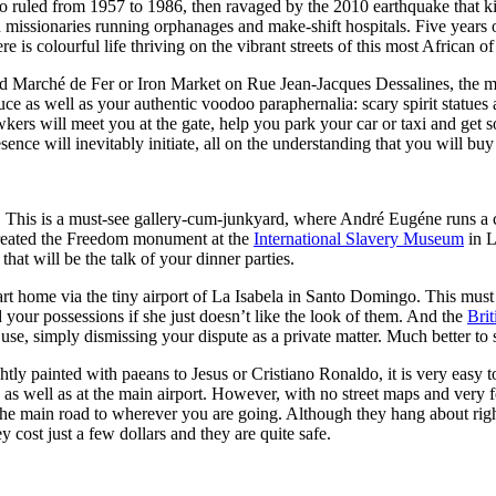
 ruled from 1957 to 1986, then ravaged by the 2010 earthquake that 
issionaries running orphanages and make-shift hospitals. Five years on,
e is colourful life thriving on the vibrant streets of this most African of
wded Marché de Fer or Iron Market on Rue Jean-Jacques Dessalines, the
duce as well as your authentic voodoo paraphernalia: scary spirit statues
kers will meet you at the gate, help you park your car or taxi and get 
nce will inevitably initiate, all on the understanding that you will buy 
. This is a must-see gallery-cum-junkyard, where André Eugéne runs a c
created the Freedom monument at the
International Slavery Museum
in L
hat will be the talk of your dinner parties.
art home via the tiny airport of La Isabela in Santo Domingo. This must
your possessions if she just doesn’t like the look of them. And the
Bri
use, simply dismissing your dispute as a private matter. Much better to
htly painted with paeans to Jesus or Cristiano Ronaldo, it is very easy t
e as well as at the main airport. However, with no street maps and very f
 the main road to wherever you are going. Although they hang about right
cost just a few dollars and they are quite safe.