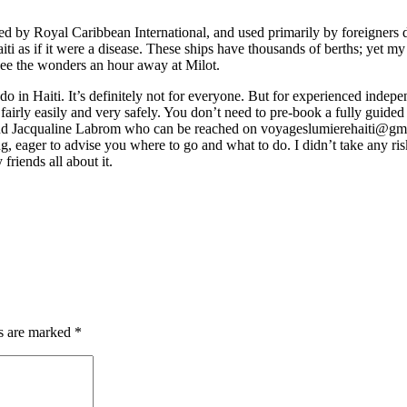
d by Royal Caribbean International, and used primarily by foreigners d
aiti as if it were a disease. These ships have thousands of berths; yet 
see the wonders an hour away at Milot.
 in Haiti. It’s definitely not for everyone. But for experienced independ
d fairly easily and very safely. You don’t need to pre-book a fully guide
nd Jacqualine Labrom who can be reached on
voyageslumierehaiti@gm
, eager to advise you where to go and what to do. I didn’t take any risk
 friends all about it.
ds are marked
*