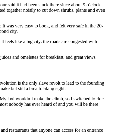
ur said it had been stuck there since about 9 o’clock
ted together noisily to cut down shrubs, plants and even
r. It was very easy to book, and felt very safe in the 20-
cond city.
It feels like a big city: the roads are congested with
juices and omelettes for breakfast, and great views
volution is the only slave revolt to lead to the founding
ake but still a breath-taking sight.
y. My taxi wouldn’t make the climb, so I switched to ride
almost nobody has ever heard of and you will be there
 and restaurants that anyone can access for an entrance