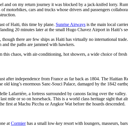
el and on my return journey it was blocked by a jack-knifed lorry. Rumo
s of motorbikes, cars and trucks whose drivers and passengers collabora
struction.
st of Haiti, this time by plane.
Sunrise Airways
is the main local carrie
 landing 20 minutes later at the small Hugo Chavez Airport in Haiti’s se
though there are few ships as Haiti has virtually no international trade. 
ish and the paths are jammed with hawkers.
 this chaos, with air-conditioning, hot showers, a wide choice of fresh 
l just after independence from France as far back as 1804. The Haitian Re
o the old king’s enormous Sanc-Souci Palace, damaged by the 1842 earthqu
itadelle Lafarriére, a fortress surrounded by canons facing over the valle
last mile or so on horseback. This is a world class heritage sight that 
he first at Machu Picchu or Angkor Wat before the hoards descended.
one at
Cormier
has a small low-key resort with loungers, masseurs, bars