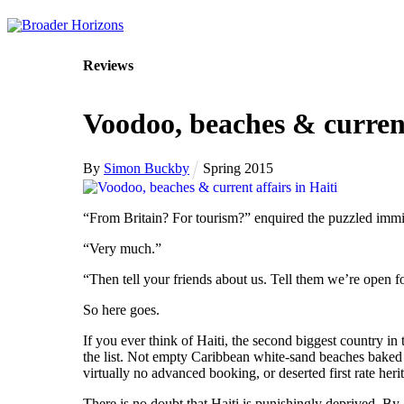
Skip
to
content
Reviews
Voodoo, beaches & current
By
Simon Buckby
Spring 2015
“From Britain? For tourism?” enquired the puzzled immi
“Very much.”
“Then tell your friends about us. Tell them we’re open f
So here goes.
If you ever think of Haiti, the second biggest country 
the list. Not empty Caribbean white-sand beaches baked i
virtually no advanced booking, or deserted first rate herit
There is no doubt that Haiti is punishingly deprived. By