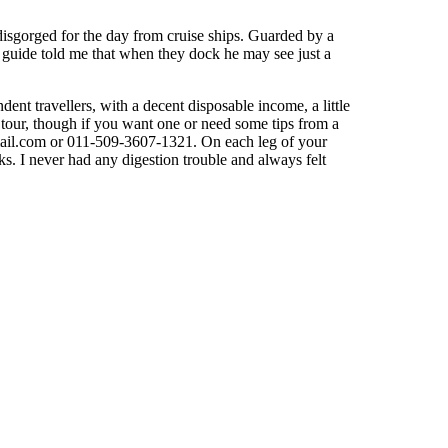
isgorged for the day from cruise ships. Guarded by a
my guide told me that when they dock he may see just a
ent travellers, with a decent disposable income, a little
d tour, though if you want one or need some tips from a
ail.com
or 011-509-3607-1321. On each leg of your
s. I never had any digestion trouble and always felt