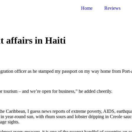
Home
Reviews
 affairs in Haiti
gration officer as he stamped my passport on my way home from Port-au
or tourism – and we’re open for business,” he added cheerily.
in the Caribbean, I guess news reports of extreme poverty, AIDS, eart
n year-round sun, with rhum sours and lobster dripping in Creole sauce,
age sights.
 almost every measure, it is one of the poorest handful of countries on