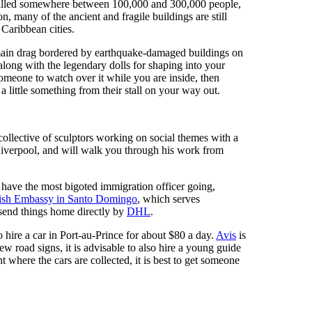
killed somewhere between 100,000 and 300,000 people,
 many of the ancient and fragile buildings are still
 Caribbean cities.
 main drag bordered by earthquake-damaged buildings on
 along with the legendary dolls for shaping into your
someone to watch over it while you are inside, then
a little something from their stall on your way out.
ollective of sculptors working on social themes with a
iverpool, and will walk you through his work from
 have the most bigoted immigration officer going,
tish Embassy in Santo Domingo
, which serves
 send things home directly by
DHL
.
o hire a car in Port-au-Prince for about $80 a day.
Avis
is
ew road signs, it is advisable to also hire a young guide
 where the cars are collected, it is best to get someone