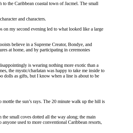
h to the Caribbean coastal town of Jacmel. The small
 character and characters.
rbs on my second evening led to what looked like a large
odooists believe in a Supreme Creator, Bondye, and
ptures at home, and by participating in ceremonies
disappointingly is wearing nothing more exotic than a
ames, the mystic/charlatan was happy to take me inside to
 dolls as gifts, but I know when a line is about to be
o mottle the sun’s rays. The 20 minute walk up the hill is
in the small coves dotted all the way along; the main
to anyone used to more conventional Caribbean resorts,