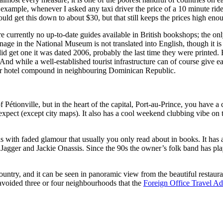
r example, whenever I asked any taxi driver the price of a 10 minute r
ld get this down to about $30, but that still keeps the prices high eno
 are currently no up-to-date guides available in British bookshops; the on
gnage in the National Museum is not translated into English, though it 
d get one it was dated 2006, probably the last time they were printed. But
 And while a well-established tourist infrastructure can of course give eas
your hotel compound in neighbouring Dominican Republic.
f Pétionville, but in the heart of the capital, Port-au-Prince, you have
d expect (except city maps). It also has a cool weekend clubbing vibe on 
s with faded glamour that usually you only read about in books. It has
ck Jagger and Jackie Onassis. Since the 90s the owner’s folk band has p
untry, and it can be seen in panoramic view from the beautiful restaurant
y-avoided three or four neighbourhoods that the
Foreign Office Travel Ad