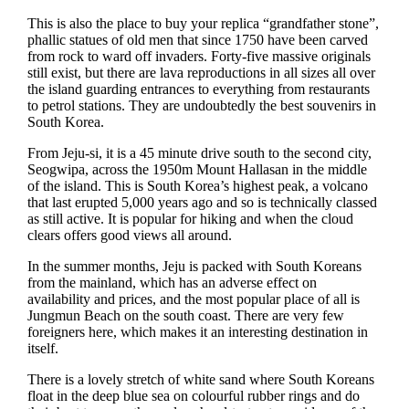
This is also the place to buy your replica “grandfather stone”,
phallic statues of old men that since 1750 have been carved
from rock to ward off invaders. Forty-five massive originals
still exist, but there are lava reproductions in all sizes all over
the island guarding entrances to everything from restaurants
to petrol stations. They are undoubtedly the best souvenirs in
South Korea.
From Jeju-si, it is a 45 minute drive south to the second city,
Seogwipa, across the 1950m Mount Hallasan in the middle
of the island. This is South Korea’s highest peak, a volcano
that last erupted 5,000 years ago and so is technically classed
as still active. It is popular for hiking and when the cloud
clears offers good views all around.
In the summer months, Jeju is packed with South Koreans
from the mainland, which has an adverse effect on
availability and prices, and the most popular place of all is
Jungmun Beach on the south coast. There are very few
foreigners here, which makes it an interesting destination in
itself.
There is a lovely stretch of white sand where South Koreans
float in the deep blue sea on colourful rubber rings and do