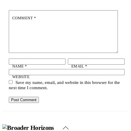
COMMENT
*
NAME
*
EMAIL
*
WEBSITE
Save my name, email, and website in this browser for the
next time I comment.
Back
To