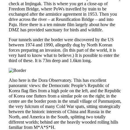
check at Imjingak. This is where you get a close-up of
Freedom Bridge, where PoWs travelled by train to be
exchanged after the armistice agreement in 1953. Then you
drive across the river – at Reunification Bridge – and into
Paju. Here there is a ten minute film largely about how the
DMZ has provided sanctuary for birds and wildlife.
Four tunnels under the border were discovered by the US
between 1974 and 1990, allegedly dug by North Korean
forces preparing an invasion. (In this part of the world, it is
very hard to know what to believe.) It is possible to enter the
third of these. It is 73m deep and 1.6km long.
Also here is the Dora Observatory. This has excellent
panoramic views: the Democratic People’s Republic of
Korea flag flies from a high pole on the left, and the Republic
of Korea one flutters from a similar pole on the right; in the
centre are the border posts in the small village of Panmunjom,
the very fulcrum of many Cold War spats, sitting strategically
between the historic interests of China and Russia in the
North, and America in the South, splitting two totally
different worlds; behind are the heavily wooded rolling hills
familiar from M*A*S*H.