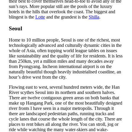
their best to cover themselves head-to-toe to avoid any of the
sun’s rays. More popular still are the pools of the luxury
hotels in the hills that overlook the coast. The biggest and
blingest is the
Lotte
and the grandest is the
Shilla
.
Seoul
Home to 10 million people, Seoul is one of the richest, most
technologically advanced and culturally dynamic cities in the
whole of Asia, often topping world league tables on issues
like sustainability and the quality of life for residents. It is less
than 250km, yet a million miles and many decades away
from Pyongyang. Incheon international airport is on the
naturally beautiful though heavily industrialised coastline, an
hour’s drive west from the city.
Flowing east to west, several hundred meters wide, the Han
River scythes Seoul into its northern and southern halves.
There are twelve contiguous green areas on both banks that
make up Hangang Park, one of the most beautifully designed
river fronts I have seen in a major metropolis. Through it
there are landscaped pedestrian paths, running tracks and
cycle lanes that course the whole length of the city. There are
places to rent bikes all along the river. You can stroll, jog or
ride while watching the many water-skiers and wake-