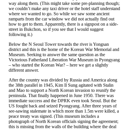
way along them. (This might take some pre-planning though;
we couldn’t make any taxi driver or the hotel staff understand
where we wanted to go. So while we saw some ancient
ramparts from the car window we did not actually find out
how to get to them. Apparently, there is a signpost on a side-
street in Bukchon, so if you see that I would suggest
following it.)
Below the N Seoul Tower towards the river is Yongsan
district and this is the home of the Korean War Memorial and
Museum. Seeking to answer the same question as the
Victorious Fatherland Liberation War Museum in Pyongyang
– who started the Korean War? – here we get a slightly
different answer.
After the country was divided by Russia and America along
the 38th parallel in 1945, Kim Il Sung agitated with Stalin
and Mao to support a North Korean invasion to reunify the
peninsula. That finally happened in June 1950. There was
immediate success and the DPRK even took Seoul. But the
US fought back and seized Pyongyang. After three years of
see-sawing stalemate in which more than 1.5m were killed, a
peace treaty was signed. (This museum includes a
photograph of North Korean officials signing the agreement;
this is missing from the walls of the building where the deal