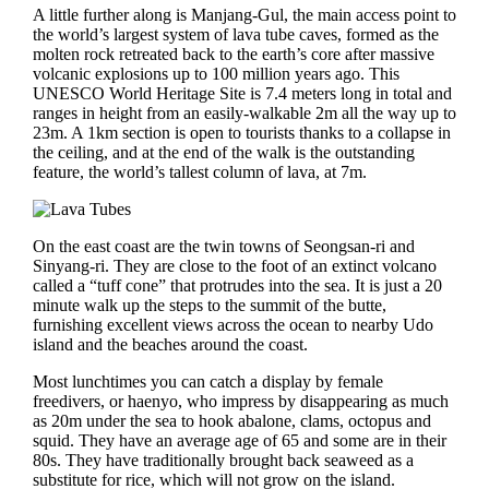
A little further along is Manjang-Gul, the main access point to
the world’s largest system of lava tube caves, formed as the
molten rock retreated back to the earth’s core after massive
volcanic explosions up to 100 million years ago. This
UNESCO World Heritage Site is 7.4 meters long in total and
ranges in height from an easily-walkable 2m all the way up to
23m. A 1km section is open to tourists thanks to a collapse in
the ceiling, and at the end of the walk is the outstanding
feature, the world’s tallest column of lava, at 7m.
On the east coast are the twin towns of Seongsan-ri and
Sinyang-ri. They are close to the foot of an extinct volcano
called a “tuff cone” that protrudes into the sea. It is just a 20
minute walk up the steps to the summit of the butte,
furnishing excellent views across the ocean to nearby Udo
island and the beaches around the coast.
Most lunchtimes you can catch a display by female
freedivers, or haenyo, who impress by disappearing as much
as 20m under the sea to hook abalone, clams, octopus and
squid. They have an average age of 65 and some are in their
80s. They have traditionally brought back seaweed as a
substitute for rice, which will not grow on the island.