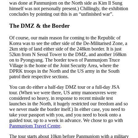
was done at Panmunjom on the North side as Kim Il Sung
himself was not personally present.) Chillingly, the exhibition
concludes by pointing out this is an “unfinished war”.
The DMZ & the Border
Of course, our main reason for coming to the Republic of
Korea was to see the other side of the De-Militarised Zone, a
2km strip of land either side of the 248km border. It is just
52km from N Seoul Tower to the DMZ, and another 168km
on to Pyongyang. The border town of Panmunjom Truce
Village is the home of the Joint Security Area, where the
DPRK troops in the North and the US army in the South
patrol their respective sections.
You can do either a half-day DMZ tour or a full-day JSA
tour. (When we were there, US army manoeuvres were
considered so heavy, in response to recent missile test
launches in the North, it hugely restricted our freedom and so
we never made the border itself.) In either case, you need to
take your passport with you, and you need to book onto a
guided tour, up to a week in advance. We chose to go with
Panmunjom Travel Centre
.
The tour starts about 10km before Panmunjom with a military