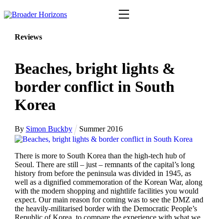
Skip
Menu
to
content
Reviews
Beaches, bright lights &
border conflict in South
Korea
By
Simon Buckby
Summer 2016
There is more to South Korea than the high-tech hub of
Seoul. There are still – just – remnants of the capital’s long
history from before the peninsula was divided in 1945, as
well as a dignified commemoration of the Korean War, along
with the modern shopping and nightlife facilities you would
expect. Our main reason for coming was to see the DMZ and
the heavily-militarised border with the Democratic People’s
Republic of Korea, to compare the experience with what we