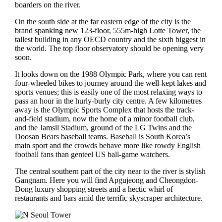
boarders on the river.
On the south side at the far eastern edge of the city is the
brand spanking new 123-floor, 555m-high Lotte Tower, the
tallest building in any OECD country and the sixth biggest in
the world. The top floor observatory should be opening very
soon.
It looks down on the 1988 Olympic Park, where you can rent
four-wheeled bikes to journey around the well-kept lakes and
sports venues; this is easily one of the most relaxing ways to
pass an hour in the hurly-burly city centre. A few kilometres
away is the Olympic Sports Complex that hosts the track-
and-field stadium, now the home of a minor football club,
and the Jamsil Stadium, ground of the LG Twins and the
Doosan Bears baseball teams. Baseball is South Korea’s
main sport and the crowds behave more like rowdy English
football fans than genteel US ball-game watchers.
The central southern part of the city near to the river is stylish
Gangnam. Here you will find Apgujeong and Cheongdon-
Dong luxury shopping streets and a hectic whirl of
restaurants and bars amid the terrific skyscraper architecture.