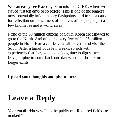
We can easily see Kaesong, 8km into the DPRK, where we
stayed just ten days or so before. This is one of the planet’s
most potentially inflammatory flashpoints, and for us a cause
for reflection on the sadness of the lives of the people just a
few kilometres and a world away.
None of the 50 million citizens of South Korea are allowed to
go to the North. And of course very few of the 25 million
people in North Korea can leave at all, never mind visit the
South. After a tumultuous few weeks, so rich with
experiences that they will take a long time to digest, we
leave, hoping to come back one day when this border no
longer exists.
Upload your thoughts and photos here
Leave a Reply
Your email address will not be published.
Required fields are
marked
*