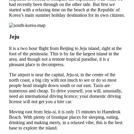
had recently been through on the other side. But first we
started with a relaxing time on the beach at the Republic of
Korea’s main summer holiday destination for its own citizens.
Jeju
It is a two hour flight from Beijing to Jeju island, right at the
foot of the peninsula. This is by far the largest island in the
area, and though not a remote tropical paradise, it is a
pleasant place to decompress.
The airport is near the capital, Jeju-si, in the centre of the
north coast, a big city with not much to see or do so most
people head straight down south or out east. Taxis are
numerous and cheap. To drive yourself, you will, unusually,
need an international driving licence; your domestic driving
license will not get you a hire car.
Moving east from Jeju-si, it is only 15 minutes to Hamdeok
Beach. With plenty of boutique places for sleeping, eating,
drinking and making merry, in a relaxed vibe, this is the best
base to explore the island.