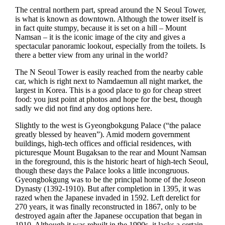
The central northern part, spread around the N Seoul Tower,
is what is known as downtown. Although the tower itself is
in fact quite stumpy, because it is set on a hill – Mount
Namsan – it is the iconic image of the city and gives a
spectacular panoramic lookout, especially from the toilets. Is
there a better view from any urinal in the world?
The N Seoul Tower is easily reached from the nearby cable
car, which is right next to Namdaemun all night market, the
largest in Korea. This is a good place to go for cheap street
food: you just point at photos and hope for the best, though
sadly we did not find any dog options here.
Slightly to the west is Gyeongbokgung Palace (“the palace
greatly blessed by heaven”). Amid modern government
buildings, high-tech offices and official residences, with
picturesque Mount Bugaksan to the rear and Mount Namsan
in the foreground, this is the historic heart of high-tech Seoul,
though these days the Palace looks a little incongruous.
Gyeongbokgung was to be the principal home of the Joseon
Dynasty (1392-1910). But after completion in 1395, it was
razed when the Japanese invaded in 1592. Left derelict for
270 years, it was finally reconstructed in 1867, only to be
destroyed again after the Japanese occupation that began in
1910. Although it was rebuilt in the 1990s, it lacks a certain