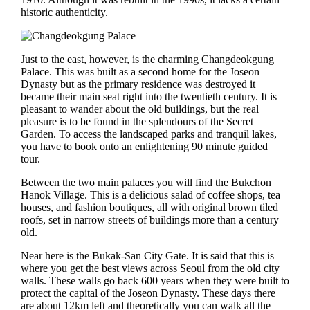
historic authenticity.
Just to the east, however, is the charming Changdeokgung
Palace. This was built as a second home for the Joseon
Dynasty but as the primary residence was destroyed it
became their main seat right into the twentieth century. It is
pleasant to wander about the old buildings, but the real
pleasure is to be found in the splendours of the Secret
Garden. To access the landscaped parks and tranquil lakes,
you have to book onto an enlightening 90 minute guided
tour.
Between the two main palaces you will find the Bukchon
Hanok Village. This is a delicious salad of coffee shops, tea
houses, and fashion boutiques, all with original brown tiled
roofs, set in narrow streets of buildings more than a century
old.
Near here is the Bukak-San City Gate. It is said that this is
where you get the best views across Seoul from the old city
walls. These walls go back 600 years when they were built to
protect the capital of the Joseon Dynasty. These days there
are about 12km left and theoretically you can walk all the