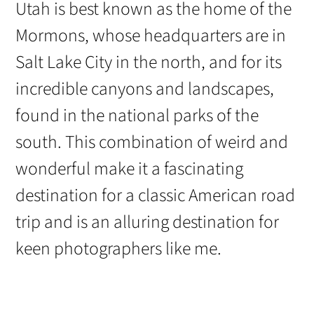
Utah is best known as the home of the
Mormons, whose headquarters are in
Salt Lake City in the north, and for its
incredible canyons and landscapes,
found in the national parks of the
south. This combination of weird and
wonderful make it a fascinating
destination for a classic American road
trip and is an alluring destination for
keen photographers like me.