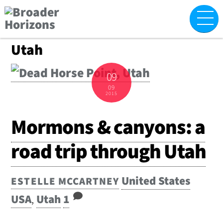
Skip
M
to
content
Utah
09
09
2015
Mormons & canyons: a
road trip through Utah
United States
ESTELLE MCCARTNEY
USA
,
Utah
1