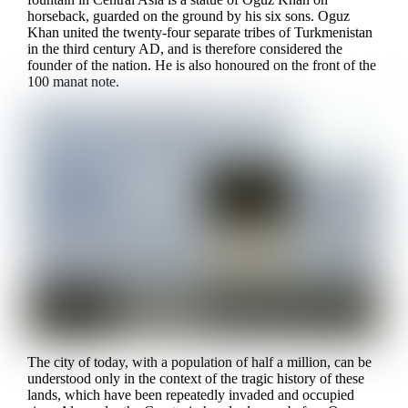
horseback, guarded on the ground by his six sons. Oguz
Khan united the twenty-four separate tribes of Turkmenistan
in the third century AD, and is therefore considered the
founder of the nation. He is also honoured on the front of the
100 manat note.
The city of today, with a population of half a million, can be
understood only in the context of the tragic history of these
lands, which have been repeatedly invaded and occupied