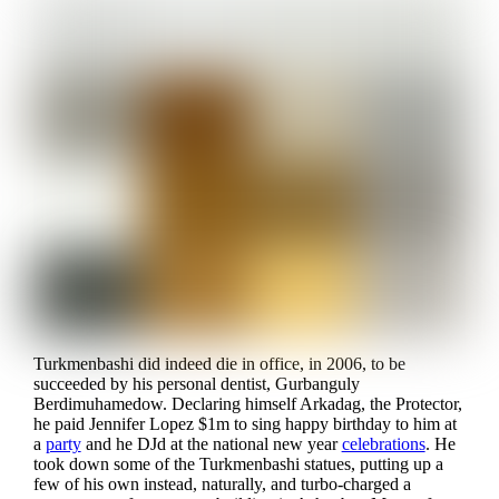
Turkmenbashi did indeed die in office, in 2006, to be
succeeded by his personal dentist, Gurbanguly
Berdimuhamedow. Declaring himself Arkadag, the Protector,
he paid Jennifer Lopez $1m to sing happy birthday to him at
a
party
and he DJd at the national new year
celebrations
. He
took down some of the Turkmenbashi statues, putting up a
few of his own instead, naturally, and turbo-charged a