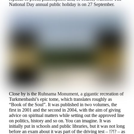
National Day annual public holiday is on 27 September.
Close by is the Ruhnama Monument, a gigantic recreation of
Turkmenbashi’s epic tome, which translates roughly as
“Book of the Soul”. It was published in two volumes, the
first in 2001 and the second in 2004, with the aim of giving
advice on spiritual matters while setting out the approved line
on politics, history and so on. You can imagine. It was
initially put in schools and public libraries, but it was not long
before an exam about it was part of the driving test – !?!? – as