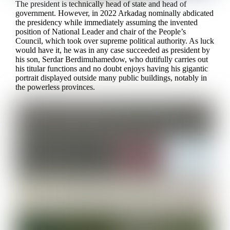
The president is technically head of state and head of
government. However, in 2022 Arkadag nominally abdicated
the presidency while immediately assuming the invented
position of National Leader and chair of the People’s
Council, which took over supreme political authority. As luck
would have it, he was in any case succeeded as president by
his son, Serdar Berdimuhamedow, who dutifully carries out
his titular functions and no doubt enjoys having his gigantic
portrait displayed outside many public buildings, notably in
the powerless provinces.