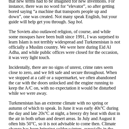
that new terms had to be imagined for new inventions. For
instance, there was no word for “elevator”, so after getting
bored saying “a machine that transports people up and
down”, one was created. Not many speak English, but your
guide will help get you through.
Sag bol
.
The Soviets also outlawed religion, of course, and while
some mosques have been built since 1991, I was surprised to
learn Islam is not terribly widespread and Turkmenistan is not
officially a Muslim country. We were here during Eid Al
Adha, and while public offices were closed for the occasion,
it was very light touch.
Incidentally, there are no signs of unrest, crime rates seem
close to zero, and we felt safe and secure throughout. When
we stopped at a café or a supermarket, we often abandoned
the car with the doors unlocked and the engine running to
keep the A/C on, with no expectation it would be disturbed
while we were away.
Turkmenistan has an extreme climate with no spring or
autumn of which to speak. In June it was early 40s°C during
the day and late 20s°C at night, a breezy dry heat with dust in
the air in both urban and desert areas. In July and August it
often hits 50°C, so it is not advisable to come then. Climate
change has been bringing colder winters, especially in the