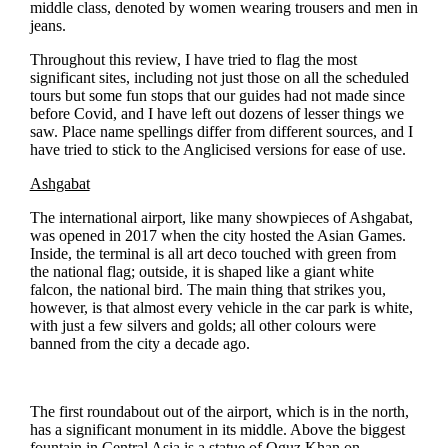
middle class, denoted by women wearing trousers and men in
jeans.
Throughout this review, I have tried to flag the most
significant sites, including not just those on all the scheduled
tours but some fun stops that our guides had not made since
before Covid, and I have left out dozens of lesser things we
saw. Place name spellings differ from different sources, and I
have tried to stick to the Anglicised versions for ease of use.
Ashgabat
The international airport, like many showpieces of Ashgabat,
was opened in 2017 when the city hosted the Asian Games.
Inside, the terminal is all art deco touched with green from
the national flag; outside, it is shaped like a giant white
falcon, the national bird. The main thing that strikes you,
however, is that almost every vehicle in the car park is white,
with just a few silvers and golds; all other colours were
banned from the city a decade ago.
The first roundabout out of the airport, which is in the north,
has a significant monument in its middle. Above the biggest
fountain in Central Asia is a statue of Oguz Khan on