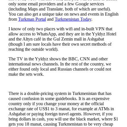
only some email providers and a few Google services
(including Maps and Translate, both of which are useful).
You can also get a unique take on news and events in English
from
Turkman Portal
and
Turkmenistan Today
.
I know of only two places with wifi and in-built VPN that
allow access to WhatsApp, and they are in the Yyldyz Hotel
and the Altyn café in the Gul Zemin mall in Ashgabat
(though I am sure locals have their own secret methods of
reaching the outside world).
The TV in the Yyldyz shows the BBC, CNN and other
international news channels. In the rest of the country, we
either found only local and Russian channels or could not
make the sets work.
There is a double-pricing system in Turkmenistan that has
caused confusion in some guidebooks. It is an expensive
country only if you change your money at the official
exchange rate of US$1 to 3 manat, for example at ATMs in
Ashgabat or paying foreign travel agents. However, if you
bring dollars in cash, you will use the black market, where $1
gets you 18 manat, causing Turkmenistan to be very cheap