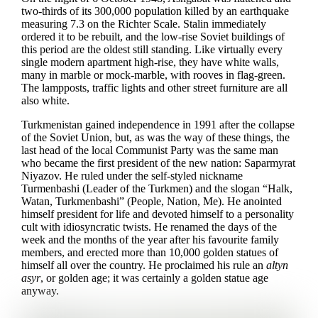
two-thirds of its 300,000 population killed by an earthquake
measuring 7.3 on the Richter Scale. Stalin immediately
ordered it to be rebuilt, and the low-rise Soviet buildings of
this period are the oldest still standing. Like virtually every
single modern apartment high-rise, they have white walls,
many in marble or mock-marble, with rooves in flag-green.
The lampposts, traffic lights and other street furniture are all
also white.
Turkmenistan gained independence in 1991 after the collapse
of the Soviet Union, but, as was the way of these things, the
last head of the local Communist Party was the same man
who became the first president of the new nation: Saparmyrat
Niyazov. He ruled under the self-styled nickname
Turmenbashi (Leader of the Turkmen) and the slogan “Halk,
Watan, Turkmenbashi” (People, Nation, Me). He anointed
himself president for life and devoted himself to a personality
cult with idiosyncratic twists. He renamed the days of the
week and the months of the year after his favourite family
members, and erected more than 10,000 golden statues of
himself all over the country. He proclaimed his rule an
altyn
asyr
, or golden age; it was certainly a golden statue age
anyway.