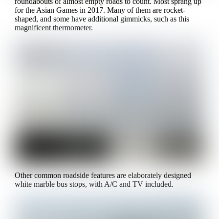
roundabouts of almost empty roads to count. Most sprang up
for the Asian Games in 2017. Many of them are rocket-
shaped, and some have additional gimmicks, such as this
magnificent thermometer.
Other common roadside features are elaborately designed
white marble bus stops, with A/C and TV included.