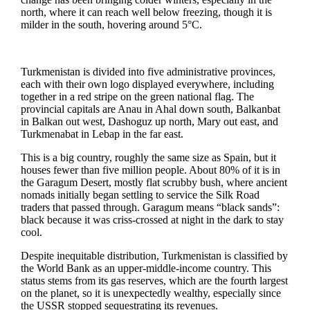
north, where it can reach well below freezing, though it is
milder in the south, hovering around 5°C.
Turkmenistan is divided into five administrative provinces,
each with their own logo displayed everywhere, including
together in a red stripe on the green national flag. The
provincial capitals are Anau in Ahal down south, Balkanbat
in Balkan out west, Dashoguz up north, Mary out east, and
Turkmenabat in Lebap in the far east.
This is a big country, roughly the same size as Spain, but it
houses fewer than five million people. About 80% of it is in
the Garagum Desert, mostly flat scrubby bush, where ancient
nomads initially began settling to service the Silk Road
traders that passed through. Garagum means “black sands”:
black because it was criss-crossed at night in the dark to stay
cool.
Despite inequitable distribution, Turkmenistan is classified by
the World Bank as an upper-middle-income country. This
status stems from its gas reserves, which are the fourth largest
on the planet, so it is unexpectedly wealthy, especially since
the USSR stopped sequestrating its revenues.