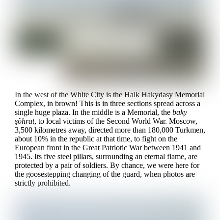
In the west of the White City is the Halk Hakydasy Memorial
Complex, in brown! This is in three sections spread across a
single huge plaza. In the middle is a Memorial, the
baky
şöhrat
, to local victims of the Second World War. Moscow,
3,500 kilometres away, directed more than 180,000 Turkmen,
about 10% in the republic at that time, to fight on the
European front in the Great Patriotic War between 1941 and
1945. Its five steel pillars, surrounding an eternal flame, are
protected by a pair of soldiers. By chance, we were here for
the goosestepping changing of the guard, when photos are
strictly prohibited.