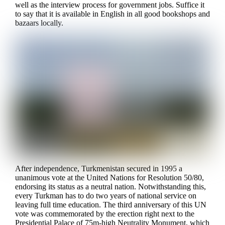
well as the interview process for government jobs. Suffice it
to say that it is available in English in all good bookshops and
bazaars locally.
After independence, Turkmenistan secured in 1995 a
unanimous vote at the United Nations for Resolution 50/80,
endorsing its status as a neutral nation. Notwithstanding this,
every Turkman has to do two years of national service on
leaving full time education. The third anniversary of this UN
vote was commemorated by the erection right next to the
Presidential Palace of 75m-high Neutrality Monument, which