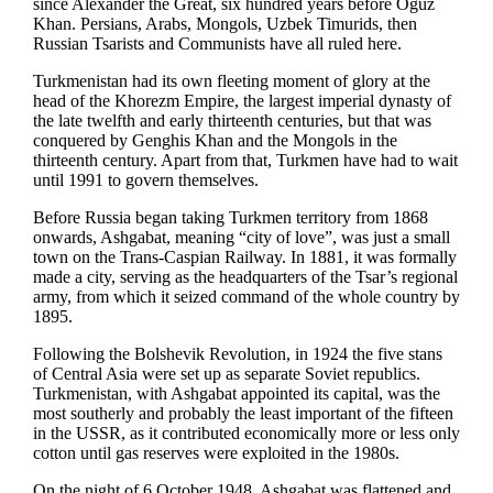
since Alexander the Great, six hundred years before Oguz
Khan. Persians, Arabs, Mongols, Uzbek Timurids, then
Russian Tsarists and Communists have all ruled here.
Turkmenistan had its own fleeting moment of glory at the
head of the Khorezm Empire, the largest imperial dynasty of
the late twelfth and early thirteenth centuries, but that was
conquered by Genghis Khan and the Mongols in the
thirteenth century. Apart from that, Turkmen have had to wait
until 1991 to govern themselves.
Before Russia began taking Turkmen territory from 1868
onwards, Ashgabat, meaning “city of love”, was just a small
town on the Trans-Caspian Railway. In 1881, it was formally
made a city, serving as the headquarters of the Tsar’s regional
army, from which it seized command of the whole country by
1895.
Following the Bolshevik Revolution, in 1924 the five stans
of Central Asia were set up as separate Soviet republics.
Turkmenistan, with Ashgabat appointed its capital, was the
most southerly and probably the least important of the fifteen
in the USSR, as it contributed economically more or less only
cotton until gas reserves were exploited in the 1980s.
On the night of 6 October 1948, Ashgabat was flattened and