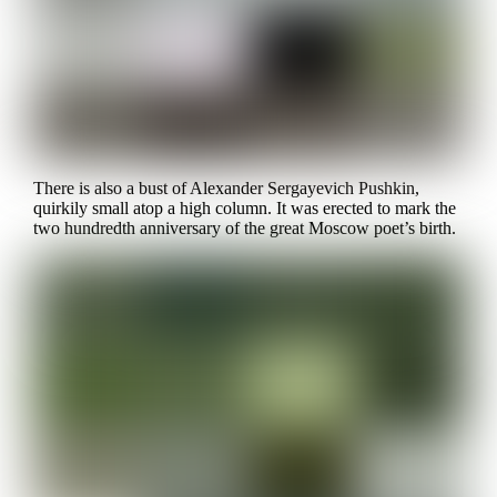
There is also a bust of Alexander Sergayevich Pushkin,
quirkily small atop a high column. It was erected to mark the
two hundredth anniversary of the great Moscow poet’s birth.