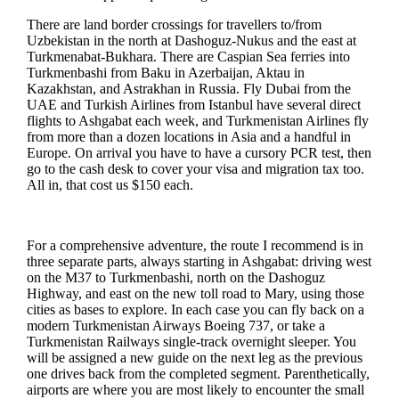
There are land border crossings for travellers to/from
Uzbekistan in the north at Dashoguz-Nukus and the east at
Turkmenabat-Bukhara. There are Caspian Sea ferries into
Turkmenbashi from Baku in Azerbaijan, Aktau in
Kazakhstan, and Astrakhan in Russia. Fly Dubai from the
UAE and Turkish Airlines from Istanbul have several direct
flights to Ashgabat each week, and Turkmenistan Airlines fly
from more than a dozen locations in Asia and a handful in
Europe. On arrival you have to have a cursory PCR test, then
go to the cash desk to cover your visa and migration tax too.
All in, that cost us $150 each.
For a comprehensive adventure, the route I recommend is in
three separate parts, always starting in Ashgabat: driving west
on the M37 to Turkmenbashi, north on the Dashoguz
Highway, and east on the new toll road to Mary, using those
cities as bases to explore. In each case you can fly back on a
modern Turkmenistan Airways Boeing 737, or take a
Turkmenistan Railways single-track overnight sleeper. You
will be assigned a new guide on the next leg as the previous
one drives back from the completed segment. Parenthetically,
airports are where you are most likely to encounter the small