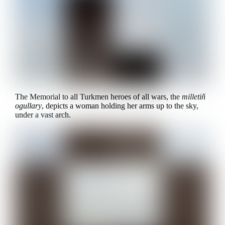
The Memorial to all Turkmen heroes of all wars, the
milletiň
ogullary
, depicts a woman holding her arms up to the sky,
under a vast arch.