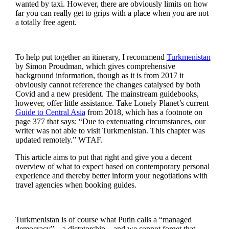
wanted by taxi. However, there are obviously limits on how
far you can really get to grips with a place when you are not
a totally free agent.
To help put together an itinerary, I recommend
Turkmenistan
by Simon Proudman, which gives comprehensive
background information, though as it is from 2017 it
obviously cannot reference the changes catalysed by both
Covid and a new president. The mainstream guidebooks,
however, offer little assistance. Take Lonely Planet’s current
Guide to Central Asia
from 2018, which has a footnote on
page 377 that says: “Due to extenuating circumstances, our
writer was not able to visit Turkmenistan. This chapter was
updated remotely.” WTAF.
This article aims to put that right and give you a decent
overview of what to expect based on contemporary personal
experience and thereby better inform your negotiations with
travel agencies when booking guides.
Turkmenistan is of course what Putin calls a “managed
democracy” – a dictatorship – and we cannot forget that