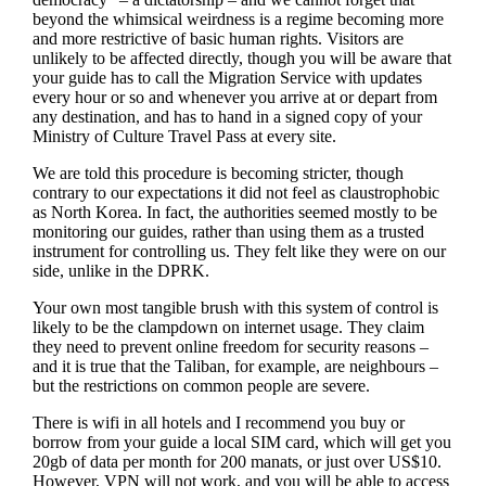
beyond the whimsical weirdness is a regime becoming more
and more restrictive of basic human rights. Visitors are
unlikely to be affected directly, though you will be aware that
your guide has to call the Migration Service with updates
every hour or so and whenever you arrive at or depart from
any destination, and has to hand in a signed copy of your
Ministry of Culture Travel Pass at every site.
We are told this procedure is becoming stricter, though
contrary to our expectations it did not feel as claustrophobic
as North Korea. In fact, the authorities seemed mostly to be
monitoring our guides, rather than using them as a trusted
instrument for controlling us. They felt like they were on our
side, unlike in the DPRK.
Your own most tangible brush with this system of control is
likely to be the clampdown on internet usage. They claim
they need to prevent online freedom for security reasons –
and it is true that the Taliban, for example, are neighbours –
but the restrictions on common people are severe.
There is wifi in all hotels and I recommend you buy or
borrow from your guide a local SIM card, which will get you
20gb of data per month for 200 manats, or just over US$10.
However, VPN will not work, and you will be able to access