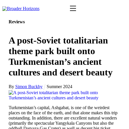
Skip
Menu
to
content
Reviews
A post-Soviet totalitarian
theme park built onto
Turkmenistan’s ancient
cultures and desert beauty
By
Simon Buckby
Summer 2024
Turkmenistan’s capital, Ashgabat, is one of the weirdest
places on the face of the earth, and that alone makes this trip
outstanding. In addition, there are excellent natural wonders
(primarily the spectacular Yangykala Canyons but also the
oddball Darvaza Gas Crater) as well as decent big ticket