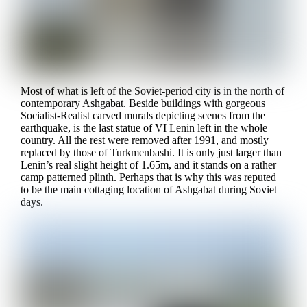
Most of what is left of the Soviet-period city is in the north of
contemporary Ashgabat. Beside buildings with gorgeous
Socialist-Realist carved murals depicting scenes from the
earthquake, is the last statue of VI Lenin left in the whole
country. All the rest were removed after 1991, and mostly
replaced by those of Turkmenbashi. It is only just larger than
Lenin’s real slight height of 1.65m, and it stands on a rather
camp patterned plinth. Perhaps that is why this was reputed
to be the main cottaging location of Ashgabat during Soviet
days.