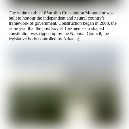
The white marble 185m slim Constitution Monument was
built to honour the independent and neutral country’s
framework of government. Construction began in 2008, the
same year that the post-Soviet Turkmenbashi-shaped
constitution was ripped up by the National Council, the
legislative body controlled by Arkadag.