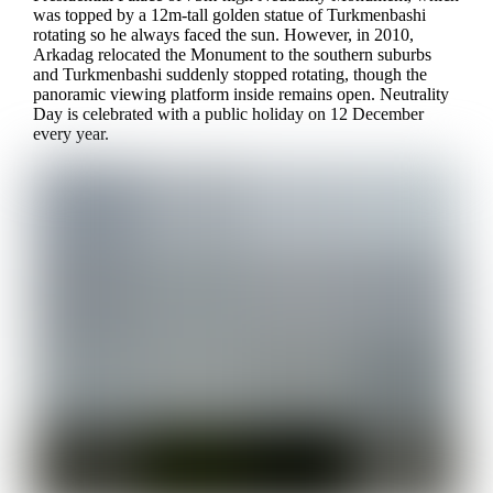
was topped by a 12m-tall golden statue of Turkmenbashi
rotating so he always faced the sun. However, in 2010,
Arkadag relocated the Monument to the southern suburbs
and Turkmenbashi suddenly stopped rotating, though the
panoramic viewing platform inside remains open. Neutrality
Day is celebrated with a public holiday on 12 December
every year.