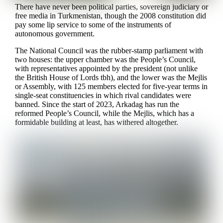
There have never been political parties, sovereign judiciary or
free media in Turkmenistan, though the 2008 constitution did
pay some lip service to some of the instruments of
autonomous government.
The National Council was the rubber-stamp parliament with
two houses: the upper chamber was the People’s Council,
with representatives appointed by the president (not unlike
the British House of Lords tbh), and the lower was the Mejlis
or Assembly, with 125 members elected for five-year terms in
single-seat constituencies in which rival candidates were
banned. Since the start of 2023, Arkadag has run the
reformed People’s Council, while the Mejlis, which has a
formidable building at least, has withered altogether.