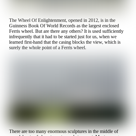
The Wheel Of Enlightenment, opened in 2012, is in the
Guinness Book Of World Records as the largest enclosed
Ferris wheel. But are there any others? It is used sufficiently
infrequently that it had to be started just for us, when we
learned first-hand that the casing blocks the view, which is
surely the whole point of a Ferris wheel.
There are too many enormous sculptures in the middle of