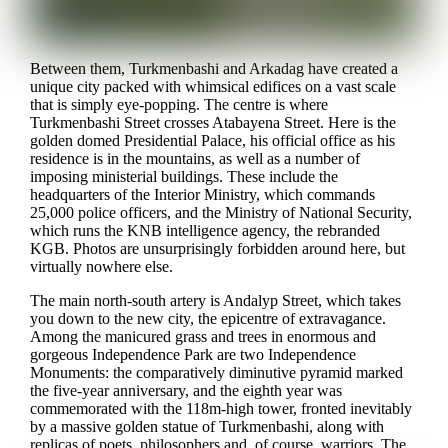
Between them, Turkmenbashi and Arkadag have created a
unique city packed with whimsical edifices on a vast scale
that is simply eye-popping. The centre is where
Turkmenbashi Street crosses Atabayena Street. Here is the
golden domed Presidential Palace, his official office as his
residence is in the mountains, as well as a number of
imposing ministerial buildings. These include the
headquarters of the Interior Ministry, which commands
25,000 police officers, and the Ministry of National Security,
which runs the KNB intelligence agency, the rebranded
KGB. Photos are unsurprisingly forbidden around here, but
virtually nowhere else.
The main north-south artery is Andalyp Street, which takes
you down to the new city, the epicentre of extravagance.
Among the manicured grass and trees in enormous and
gorgeous Independence Park are two Independence
Monuments: the comparatively diminutive pyramid marked
the five-year anniversary, and the eighth year was
commemorated with the 118m-high tower, fronted inevitably
by a massive golden statue of Turkmenbashi, along with
replicas of poets, philosophers and, of course, warriors. The