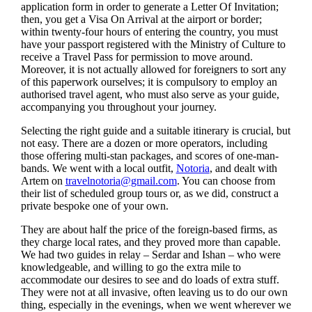
application form in order to generate a Letter Of Invitation;
then, you get a Visa On Arrival at the airport or border;
within twenty-four hours of entering the country, you must
have your passport registered with the Ministry of Culture to
receive a Travel Pass for permission to move around.
Moreover, it is not actually allowed for foreigners to sort any
of this paperwork ourselves; it is compulsory to employ an
authorised travel agent, who must also serve as your guide,
accompanying you throughout your journey.
Selecting the right guide and a suitable itinerary is crucial, but
not easy. There are a dozen or more operators, including
those offering multi-stan packages, and scores of one-man-
bands. We went with a local outfit,
Notoria
, and dealt with
Artem on
travelnotoria@gmail.com
. You can choose from
their list of scheduled group tours or, as we did, construct a
private bespoke one of your own.
They are about half the price of the foreign-based firms, as
they charge local rates, and they proved more than capable.
We had two guides in relay – Serdar and Ishan – who were
knowledgeable, and willing to go the extra mile to
accommodate our desires to see and do loads of extra stuff.
They were not at all invasive, often leaving us to do our own
thing, especially in the evenings, when we went wherever we