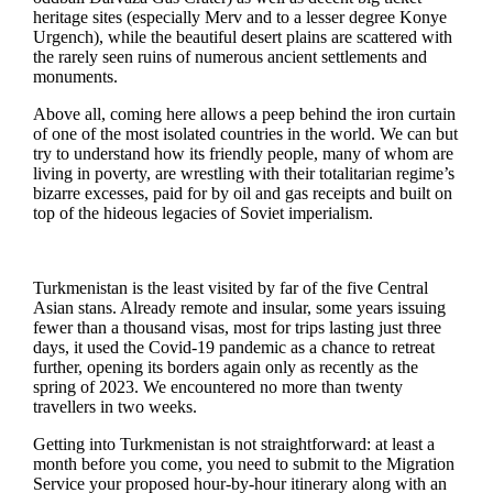
heritage sites (especially Merv and to a lesser degree Konye
Urgench), while the beautiful desert plains are scattered with
the rarely seen ruins of numerous ancient settlements and
monuments.
Above all, coming here allows a peep behind the iron curtain
of one of the most isolated countries in the world. We can but
try to understand how its friendly people, many of whom are
living in poverty, are wrestling with their totalitarian regime’s
bizarre excesses, paid for by oil and gas receipts and built on
top of the hideous legacies of Soviet imperialism.
Turkmenistan is the least visited by far of the five Central
Asian stans. Already remote and insular, some years issuing
fewer than a thousand visas, most for trips lasting just three
days, it used the Covid-19 pandemic as a chance to retreat
further, opening its borders again only as recently as the
spring of 2023. We encountered no more than twenty
travellers in two weeks.
Getting into Turkmenistan is not straightforward: at least a
month before you come, you need to submit to the Migration
Service your proposed hour-by-hour itinerary along with an