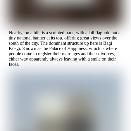
Nearby, on a hill, is a sculpted park, with a tall flagpole but a
tiny national banner at its top, offering great views over the
south of the city. The dominant structure up here is Bagi
Kosgi. Known as the Palace of Happiness, which is where
people come to register their marriages and their divorces,
either way apparently always leaving with a smile on their
faces.