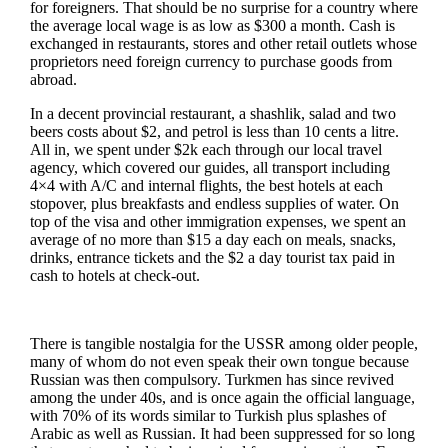
for foreigners. That should be no surprise for a country where
the average local wage is as low as $300 a month. Cash is
exchanged in restaurants, stores and other retail outlets whose
proprietors need foreign currency to purchase goods from
abroad.
In a decent provincial restaurant, a shashlik, salad and two
beers costs about $2, and petrol is less than 10 cents a litre.
All in, we spent under $2k each through our local travel
agency, which covered our guides, all transport including
4×4 with A/C and internal flights, the best hotels at each
stopover, plus breakfasts and endless supplies of water. On
top of the visa and other immigration expenses, we spent an
average of no more than $15 a day each on meals, snacks,
drinks, entrance tickets and the $2 a day tourist tax paid in
cash to hotels at check-out.
There is tangible nostalgia for the USSR among older people,
many of whom do not even speak their own tongue because
Russian was then compulsory. Turkmen has since revived
among the under 40s, and is once again the official language,
with 70% of its words similar to Turkish plus splashes of
Arabic as well as Russian. It had been suppressed for so long