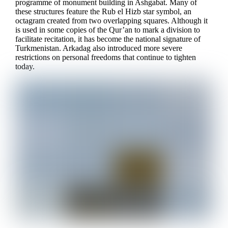
programme of monument building in Ashgabat. Many of
these structures feature the Rub el Hizb star symbol, an
octagram created from two overlapping squares. Although it
is used in some copies of the Qur’an to mark a division to
facilitate recitation, it has become the national signature of
Turkmenistan. Arkadag also introduced more severe
restrictions on personal freedoms that continue to tighten
today.