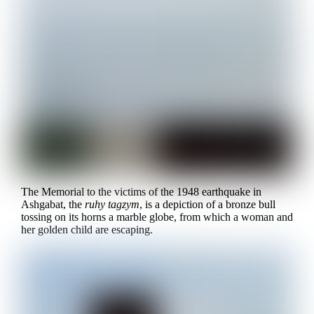
The Memorial to the victims of the 1948 earthquake in
Ashgabat, the
ruhy tagzym
, is a depiction of a bronze bull
tossing on its horns a marble globe, from which a woman and
her golden child are escaping.