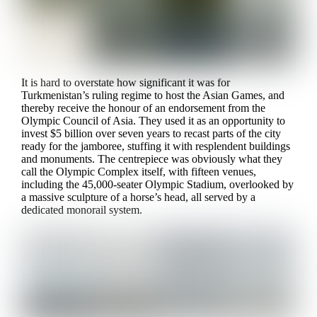
It is hard to overstate how significant it was for
Turkmenistan’s ruling regime to host the Asian Games, and
thereby receive the honour of an endorsement from the
Olympic Council of Asia. They used it as an opportunity to
invest $5 billion over seven years to recast parts of the city
ready for the jamboree, stuffing it with resplendent buildings
and monuments. The centrepiece was obviously what they
call the Olympic Complex itself, with fifteen venues,
including the 45,000-seater Olympic Stadium, overlooked by
a massive sculpture of a horse’s head, all served by a
dedicated monorail system.