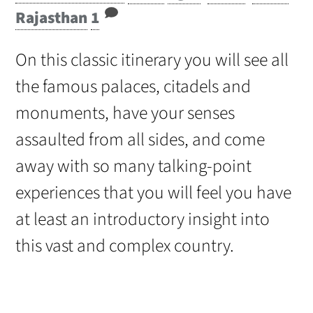
Rajasthan
1
On this classic itinerary you will see all
the famous palaces, citadels and
monuments, have your senses
assaulted from all sides, and come
away with so many talking-point
experiences that you will feel you have
at least an introductory insight into
this vast and complex country.