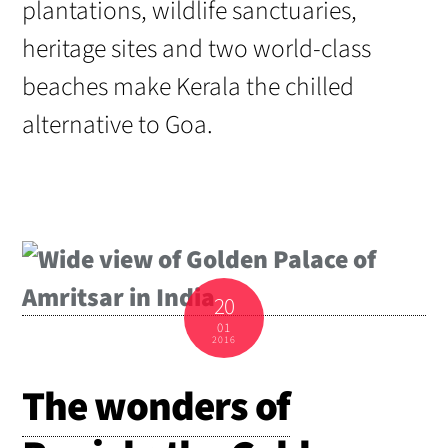
plantations, wildlife sanctuaries,
heritage sites and two world-class
beaches make Kerala the chilled
alternative to Goa.
20
01
2016
The wonders of