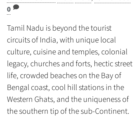
0
Tamil Nadu is beyond the tourist
circuits of India, with unique local
culture, cuisine and temples, colonial
legacy, churches and forts, hectic street
life, crowded beaches on the Bay of
Bengal coast, cool hill stations in the
Western Ghats, and the uniqueness of
the southern tip of the sub-Continent.