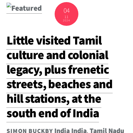
04
11
2024
Little visited Tamil
culture and colonial
legacy, plus frenetic
streets, beaches and
hill stations, at the
south end of India
India
India
,
Tamil Nadu
SIMON BUCKBY