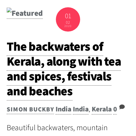
01
02
2020
The backwaters of
Kerala, along with tea
and spices, festivals
and beaches
India
India
,
Kerala
0
SIMON BUCKBY
Beautiful backwaters, mountain