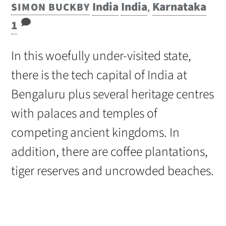
India
India
,
Karnataka
SIMON BUCKBY
1
In this woefully under-visited state,
there is the tech capital of India at
Bengaluru plus several heritage centres
with palaces and temples of
competing ancient kingdoms. In
addition, there are coffee plantations,
tiger reserves and uncrowded beaches.