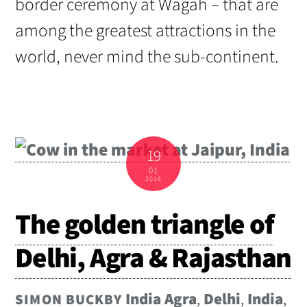
border ceremony at Wagah – that are
among the greatest attractions in the
world, never mind the sub-continent.
19
01
2016
The golden triangle of
Delhi, Agra & Rajasthan
India
Agra
,
Delhi
,
India
,
SIMON BUCKBY