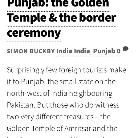
Punjab: the Golden
Temple & the border
ceremony
India
India
,
Punjab
0
SIMON BUCKBY
Surprisingly few foreign tourists make
it to Punjab, the small state on the
north-west of India neighbouring
Pakistan. But those who do witness
two very different treasures – the
Golden Temple of Amritsar and the