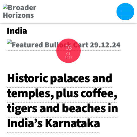
Skip
M
to
content
India
03
01
2025
Historic palaces and
temples, plus coffee,
tigers and beaches in
India’s Karnataka