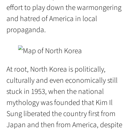
effort to play down the warmongering
and hatred of America in local
propaganda.
At root, North Korea is politically,
culturally and even economically still
stuck in 1953, when the national
mythology was founded that Kim Il
Sung liberated the country first from
Japan and then from America, despite