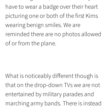
have to wear a badge over their heart
picturing one or both of the first Kims
wearing benign smiles. We are
reminded there are no photos allowed
of or from the plane.
What is noticeably different though is
that on the drop-down TVs we are not
entertained by military parades and
marching army bands. There is instead