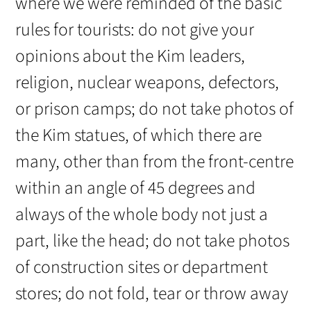
where we were reminded of the basic
rules for tourists: do not give your
opinions about the Kim leaders,
religion, nuclear weapons, defectors,
or prison camps; do not take photos of
the Kim statues, of which there are
many, other than from the front-centre
within an angle of 45 degrees and
always of the whole body not just a
part, like the head; do not take photos
of construction sites or department
stores; do not fold, tear or throw away