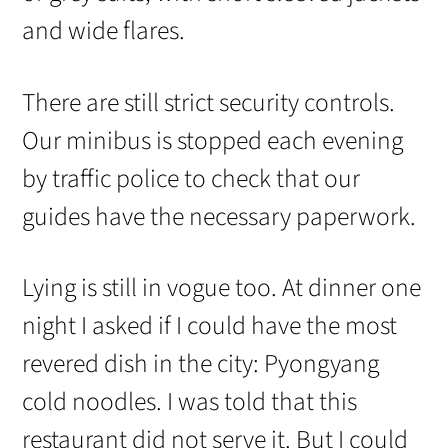
and wide flares.
There are still strict security controls.
Our minibus is stopped each evening
by traffic police to check that our
guides have the necessary paperwork.
Lying is still in vogue too. At dinner one
night I asked if I could have the most
revered dish in the city: Pyongyang
cold noodles. I was told that this
restaurant did not serve it. But I could