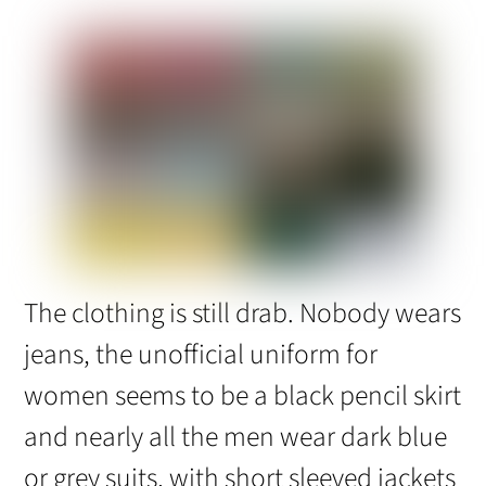
The clothing is still drab. Nobody wears
jeans, the unofficial uniform for
women seems to be a black pencil skirt
and nearly all the men wear dark blue
or grey suits, with short sleeved jackets