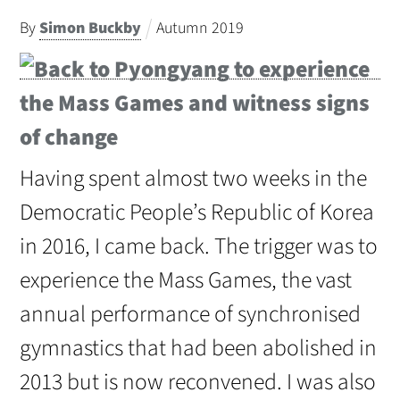
By
Simon Buckby
Autumn 2019
Having spent almost two weeks in the
Democratic People’s Republic of Korea
in 2016, I came back. The trigger was to
experience the Mass Games, the vast
annual performance of synchronised
gymnastics that had been abolished in
2013 but is now reconvened. I was also