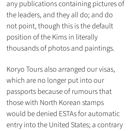
any publications containing pictures of
the leaders, and they all do; and do
not point, though this is the default
position of the Kims in literally
thousands of photos and paintings.
Koryo Tours also arranged our visas,
which are no longer put into our
passports because of rumours that
those with North Korean stamps
would be denied ESTAs for automatic
entry into the United States; a contrary