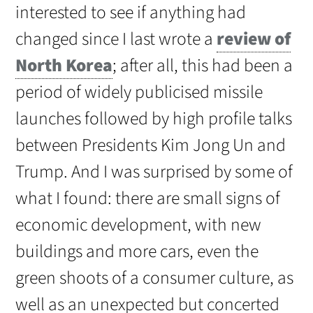
interested to see if anything had
changed since I last wrote a
review of
North Korea
; after all, this had been a
period of widely publicised missile
launches followed by high profile talks
between Presidents Kim Jong Un and
Trump. And I was surprised by some of
what I found: there are small signs of
economic development, with new
buildings and more cars, even the
green shoots of a consumer culture, as
well as an unexpected but concerted