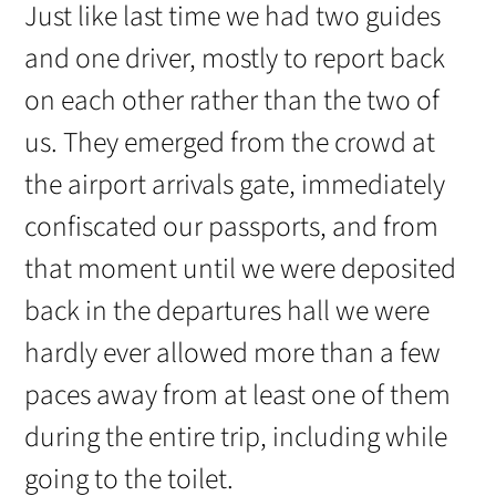
Just like last time we had two guides
and one driver, mostly to report back
on each other rather than the two of
us. They emerged from the crowd at
the airport arrivals gate, immediately
confiscated our passports, and from
that moment until we were deposited
back in the departures hall we were
hardly ever allowed more than a few
paces away from at least one of them
during the entire trip, including while
going to the toilet.