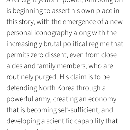
is beginning to assert his own place in
this story, with the emergence of a new
personal iconography along with the
increasingly brutal political regime that
permits zero dissent, even from close
aides and family members, who are
routinely purged. His claim is to be
defending North Korea through a
powerful army, creating an economy
that is becoming self-sufficient, and
developing a scientific capability that