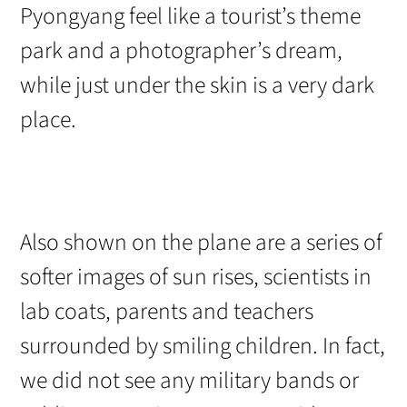
Pyongyang feel like a tourist’s theme
park and a photographer’s dream,
while just under the skin is a very dark
place.
Also shown on the plane are a series of
softer images of sun rises, scientists in
lab coats, parents and teachers
surrounded by smiling children. In fact,
we did not see any military bands or