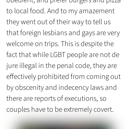
obedient, and prefer burgers and pizza
to local food. And to my amazement
they went out of their way to tell us
that foreign lesbians and gays are very
welcome on trips. This is despite the
fact that while LGBT people are not de
jure illegal in the penal code, they are
effectively prohibited from coming out
by obscenity and indecency laws and
there are reports of executions, so
couples have to be extremely covert.