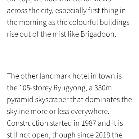
across the city, especially first thing in
the morning as the colourful buildings
rise out of the mist like Brigadoon.
The other landmark hotel in town is
the 105-storey Ryugyong, a 330m
pyramid skyscraper that dominates the
skyline more or less everywhere.
Construction started in 1987 and it is
still not open, though since 2018 the