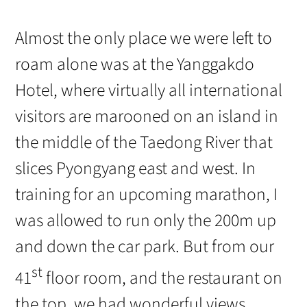
Almost the only place we were left to
roam alone was at the Yanggakdo
Hotel, where virtually all international
visitors are marooned on an island in
the middle of the Taedong River that
slices Pyongyang east and west. In
training for an upcoming marathon, I
was allowed to run only the 200m up
and down the car park. But from our
st
41
floor room, and the restaurant on
the top, we had wonderful views