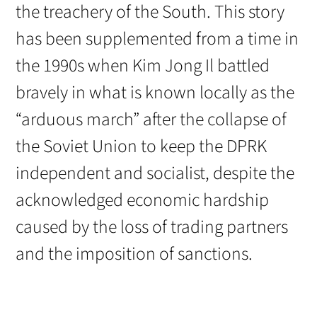
the treachery of the South. This story
has been supplemented from a time in
the 1990s when Kim Jong Il battled
bravely in what is known locally as the
“arduous march” after the collapse of
the Soviet Union to keep the DPRK
independent and socialist, despite the
acknowledged economic hardship
caused by the loss of trading partners
and the imposition of sanctions.