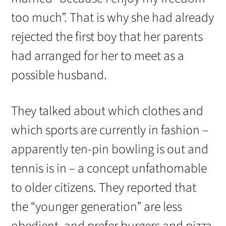
too much”. That is why she had already
rejected the first boy that her parents
had arranged for her to meet as a
possible husband.
They talked about which clothes and
which sports are currently in fashion –
apparently ten-pin bowling is out and
tennis is in – a concept unfathomable
to older citizens. They reported that
the “younger generation” are less