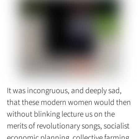
It was incongruous, and deeply sad,
that these modern women would then
without blinking lecture us on the
merits of revolutionary songs, socialist
economic planning, collective farming,