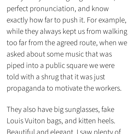
perfect pronunciation, and know
exactly how far to push it. For example,
while they always kept us from walking
too far from the agreed route, when we
asked about some music that was
piped into a public square we were
told with a shrug that it was just
propaganda to motivate the workers.
They also have big sunglasses, fake
Louis Vuiton bags, and kitten heels.
Beautiful and elegant, I saw plenty of