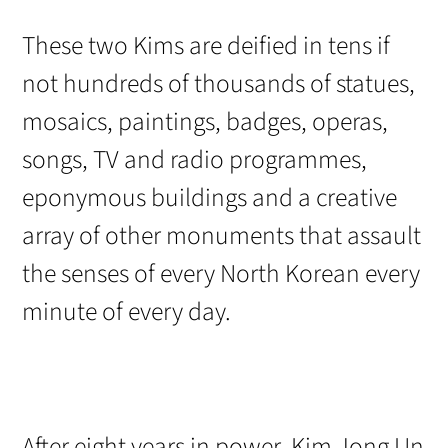
These two Kims are deified in tens if
not hundreds of thousands of statues,
mosaics, paintings, badges, operas,
songs, TV and radio programmes,
eponymous buildings and a creative
array of other monuments that assault
the senses of every North Korean every
minute of every day.
After eight years in power, Kim Jong Un