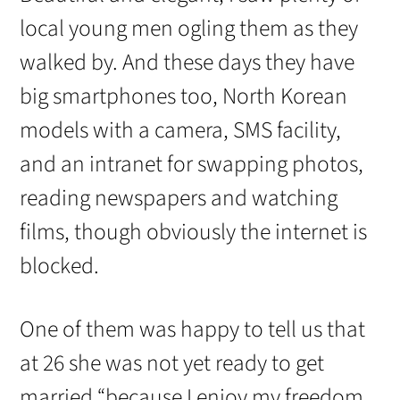
local young men ogling them as they
walked by. And these days they have
big smartphones too, North Korean
models with a camera, SMS facility,
and an intranet for swapping photos,
reading newspapers and watching
films, though obviously the internet is
blocked.
One of them was happy to tell us that
at 26 she was not yet ready to get
married “because I enjoy my freedom