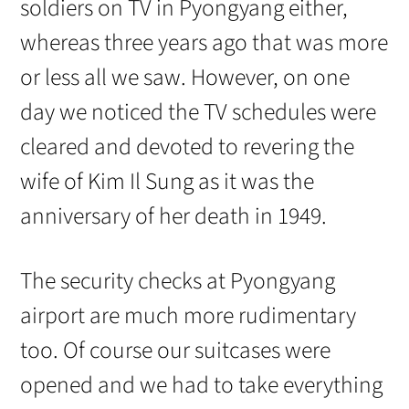
soldiers on TV in Pyongyang either,
whereas three years ago that was more
or less all we saw. However, on one
day we noticed the TV schedules were
cleared and devoted to revering the
wife of Kim Il Sung as it was the
anniversary of her death in 1949.
The security checks at Pyongyang
airport are much more rudimentary
too. Of course our suitcases were
opened and we had to take everything