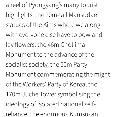
a reel of Pyongyang’s many tourist
highlights: the 20m-tall Mansudae
statues of the Kims where we along
with everyone else have to bow and
lay flowers, the 46m Chollima
Monument to the advance of the
socialist society, the 50m Party
Monument commemorating the might
of the Workers’ Party of Korea, the
170m Juche Tower symbolising the
ideology of isolated national self-
reliance, the enormous Kumsusan