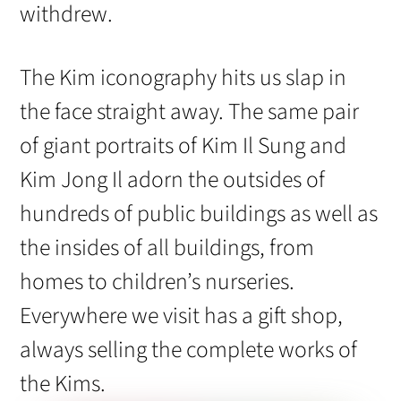
withdrew.
The Kim iconography hits us slap in
the face straight away. The same pair
of giant portraits of Kim Il Sung and
Kim Jong Il adorn the outsides of
hundreds of public buildings as well as
the insides of all buildings, from
homes to children’s nurseries.
Everywhere we visit has a gift shop,
always selling the complete works of
the Kims.