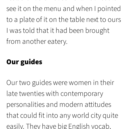
see it on the menu and when I pointed
to a plate of it on the table next to ours
I was told that it had been brought
from another eatery.
Our guides
Our two guides were women in their
late twenties with contemporary
personalities and modern attitudes
that could fit into any world city quite
easily. They have big English vocab,