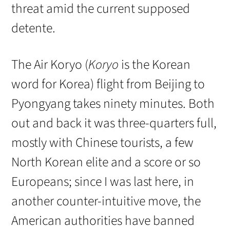
threat amid the current supposed
detente.
The Air Koryo (
Koryo
is the Korean
word for Korea) flight from Beijing to
Pyongyang takes ninety minutes. Both
out and back it was three-quarters full,
mostly with Chinese tourists, a few
North Korean elite and a score or so
Europeans; since I was last here, in
another counter-intuitive move, the
American authorities have banned