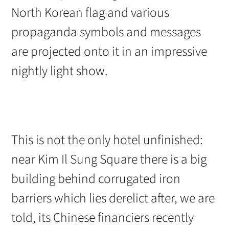
North Korean flag and various
propaganda symbols and messages
are projected onto it in an impressive
nightly light show.
This is not the only hotel unfinished:
near Kim Il Sung Square there is a big
building behind corrugated iron
barriers which lies derelict after, we are
told, its Chinese financiers recently