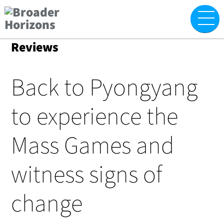
Skip
M
to
content
Reviews
Back to Pyongyang
to experience the
Mass Games and
witness signs of
change