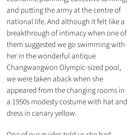
and putting the army at the centre of
national life. And although it felt like a
breakthrough of intimacy when one of
them suggested we go swimming with
her in the wonderful antique
Changwangwon Olympic-sized pool,
we were taken aback when she
appeared from the changing rooms in
a 1950s modesty costume with hat and
dress in canary yellow.
One of our guides told us she had