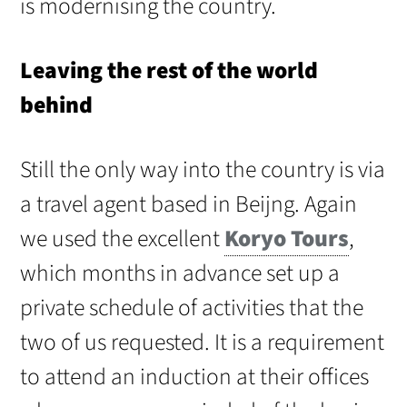
is modernising the country.
Leaving the rest of the world
behind
Still the only way into the country is via
a travel agent based in Beijng. Again
we used the excellent
Koryo Tours
,
which months in advance set up a
private schedule of activities that the
two of us requested. It is a requirement
to attend an induction at their offices