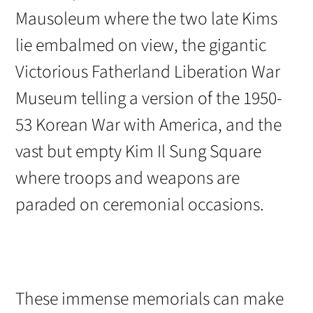
Mausoleum where the two late Kims
lie embalmed on view, the gigantic
Victorious Fatherland Liberation War
Museum telling a version of the 1950-
53 Korean War with America, and the
vast but empty Kim Il Sung Square
where troops and weapons are
paraded on ceremonial occasions.
These immense memorials can make