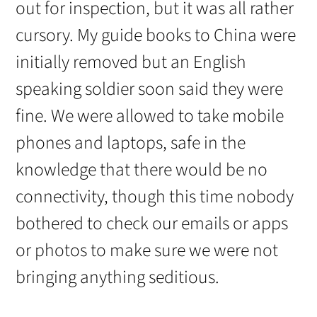
out for inspection, but it was all rather
cursory. My guide books to China were
initially removed but an English
speaking soldier soon said they were
fine. We were allowed to take mobile
phones and laptops, safe in the
knowledge that there would be no
connectivity, though this time nobody
bothered to check our emails or apps
or photos to make sure we were not
bringing anything seditious.