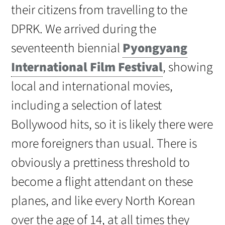
their citizens from travelling to the
DPRK. We arrived during the
seventeenth biennial
Pyongyang
International Film Festival
, showing
local and international movies,
including a selection of latest
Bollywood hits, so it is likely there were
more foreigners than usual. There is
obviously a prettiness threshold to
become a flight attendant on these
planes, and like every North Korean
over the age of 14, at all times they